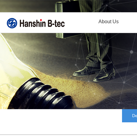
About Us
De