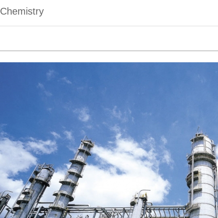
Chemistry