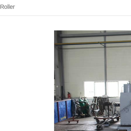
Roller