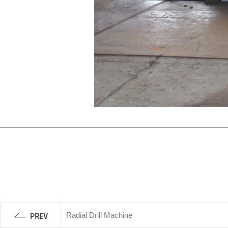
Radial Drill Machine