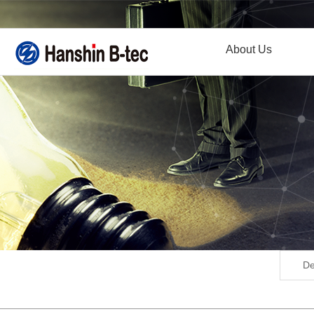
About Us
De