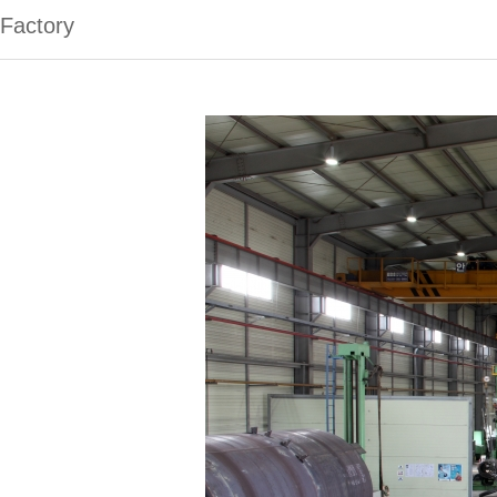
Factory