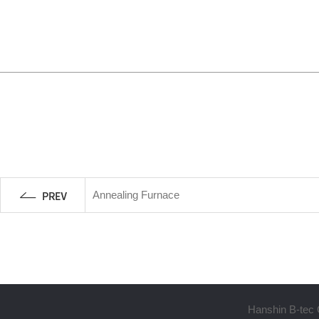
Annealing Furnace
Hanshin B-tec 