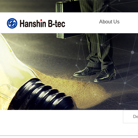
About Us
De