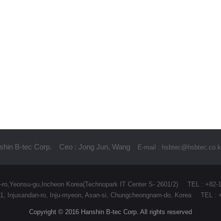
hin B-tec Corp.
Ceo : Jong Jun, Wang
E-mail : hsbtec@hsbtec.co.k
-ro,Yeonsu-gu,Incheon Korea(Technopark IT Center S- 2601/2)
TEL : +82-
7-91, Injusandan-ro, Inju-myeon, Asan-si, Chungcheongnam-do, Korea
TEL : 
Copyright © 2016 Hanshin B-tec Corp. All rights reserved