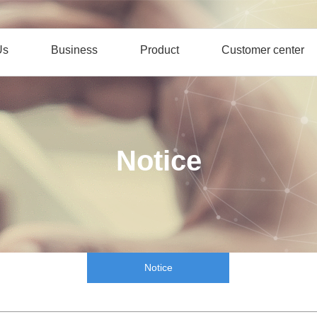
Us
Business
Product
Customer center
Notice
Notice