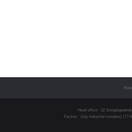
Hans
Head office : 32 Songdogwahak
Factory : (Inju industrial complex) 17