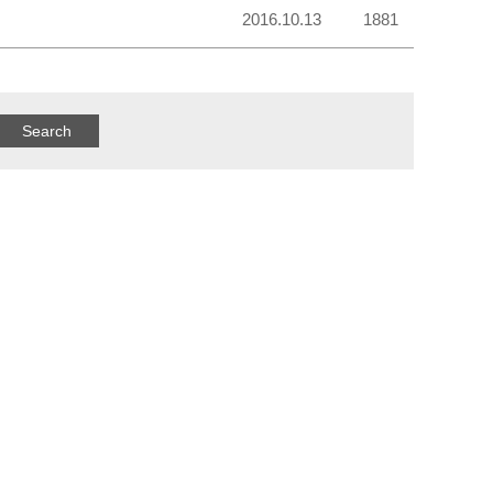
2016.10.13
1881