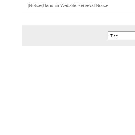
[Notice]Hanshin Website Renewal Notice