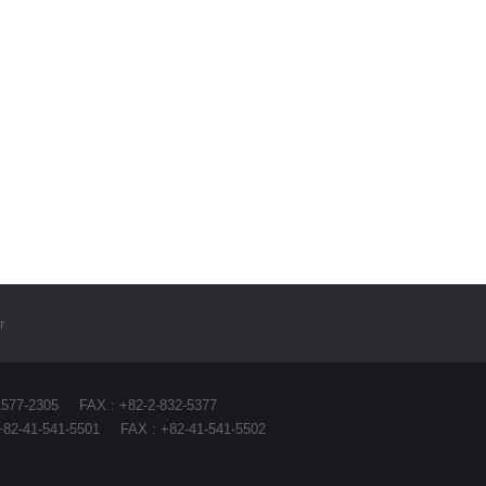
r
1577-2305
FAX : +82-2-832-5377
+82-41-541-5501
FAX : +82-41-541-5502