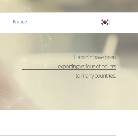
Notice