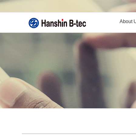
About 