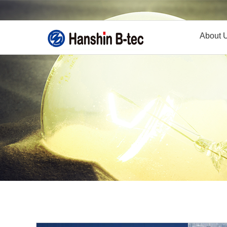
About 