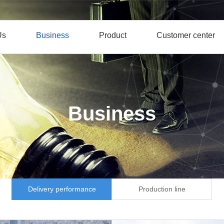
Us
Business
Product
Customer center
Business
Delivery performance
Production line