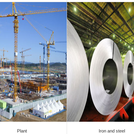
Plant
Iron and steel