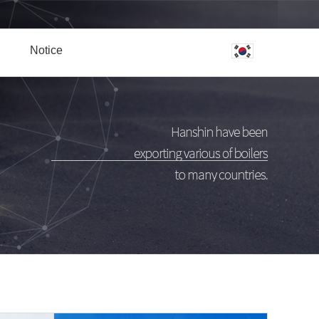
Notice