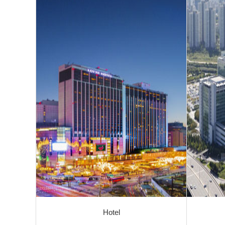
Hotel