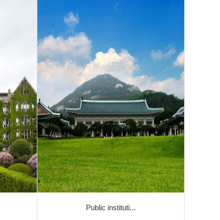
Public instituti...