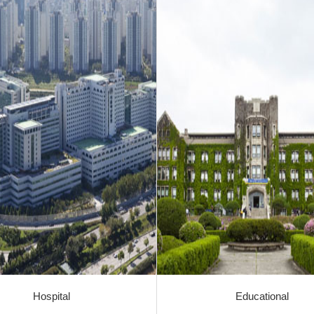
Hospital
Educational